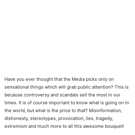
Have you ever thought that the Media picks only on
sensational things which will grab public attention? This is
because controversy and scandals sell the most in our
times. It is of course important to know what is going on in
the world, but what is the price to that?
Misinformation,
dishonesty, stereotypes, provocation, lies, tragedy,
extremism and much more to all this awesome bouquet!