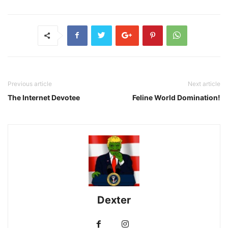
Previous article
Next article
The Internet Devotee
Feline World Domination!
Dexter