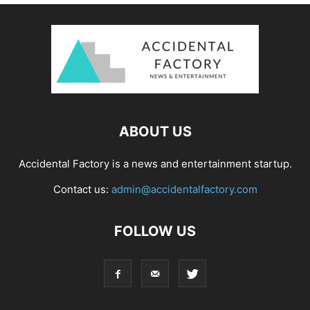
ABOUT US
Accidental Factory is a news and entertainment startup.
Contact us:
admin@accidentalfactory.com
FOLLOW US