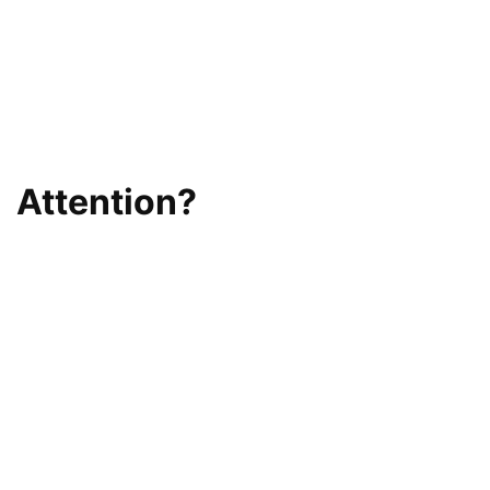
Attention?