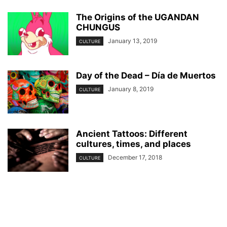
The Origins of the UGANDAN
CHUNGUS
January 13, 2019
CULTURE
Day of the Dead – Día de Muertos
January 8, 2019
CULTURE
Ancient Tattoos: Different
cultures, times, and places
December 17, 2018
CULTURE