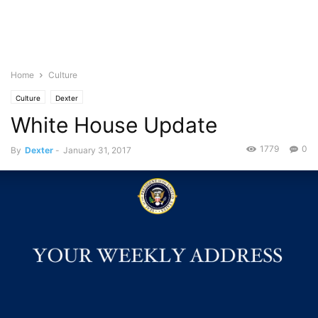
Home
Culture
Culture
Dexter
White House Update
1779
0
By
Dexter
-
January 31, 2017