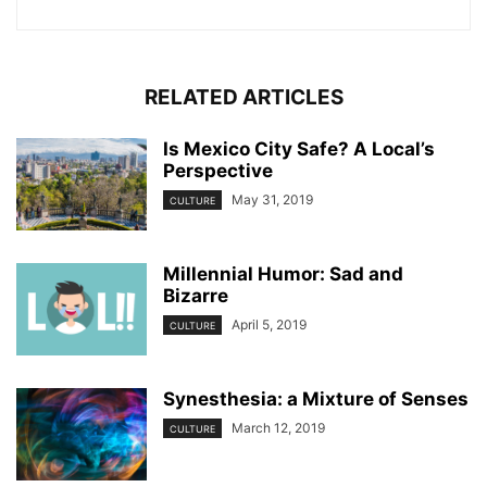
RELATED ARTICLES
Is Mexico City Safe? A Local’s
Perspective
May 31, 2019
CULTURE
Millennial Humor: Sad and
Bizarre
April 5, 2019
CULTURE
Synesthesia: a Mixture of Senses
March 12, 2019
CULTURE