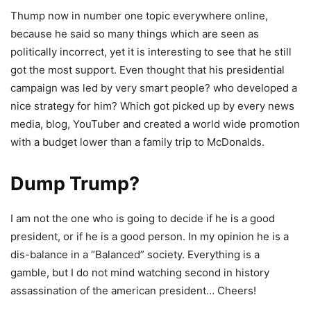
Thump now in number one topic everywhere online,
because he said so many things which are seen as
politically incorrect, yet it is interesting to see that he still
got the most support. Even thought that his presidential
campaign was led by very smart people? who developed a
nice strategy for him? Which got picked up by every news
media, blog, YouTuber and created a world wide promotion
with a budget lower than a family trip to McDonalds.
Dump Trump?
I am not the one who is going to decide if he is a good
president, or if he is a good person. In my opinion he is a
dis-balance in a “Balanced” society. Everything is a
gamble, but I do not mind watching second in history
assassination of the american president… Cheers!