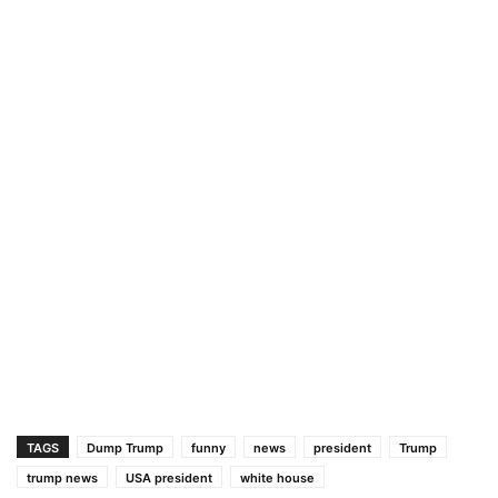
TAGS
Dump Trump
funny
news
president
Trump
trump news
USA president
white house