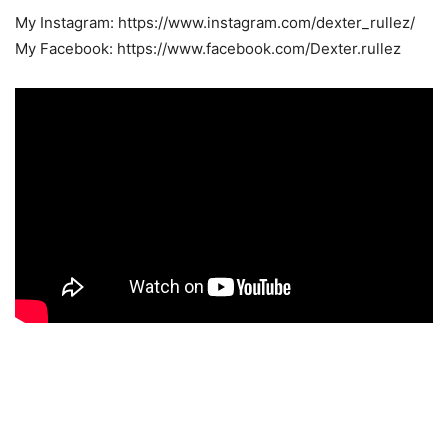
My Instagram: https://www.instagram.com/dexter_rullez/
My Facebook: https://www.facebook.com/Dexter.rullez