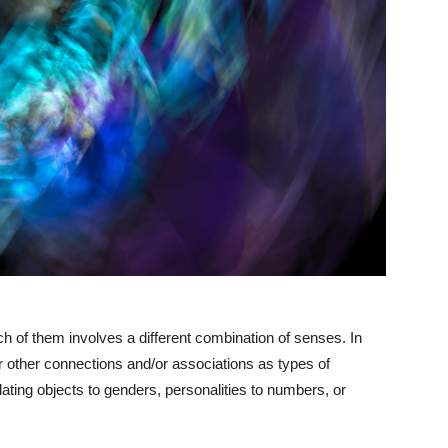
h of them involves a different combination of senses. In
er other connections and/or associations as types of
lating objects to genders, personalities to numbers, or
.