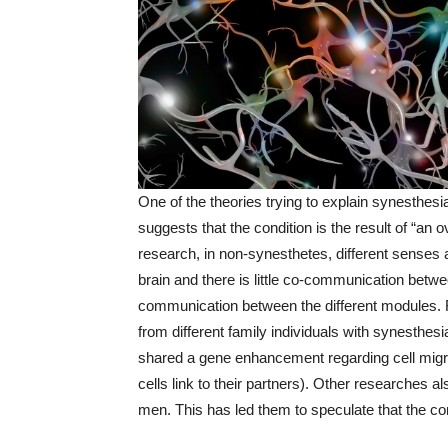
One of the theories trying to explain synesthes
suggests that the condition is the result of “an
research, in non-synesthetes, different senses 
brain and there is little co-communication betwe
communication between the different modules.
from different family individuals with synesthe
shared a gene enhancement regarding cell migra
cells link to their partners). Other researches
men. This has led them to speculate that the co