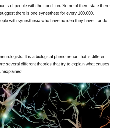
ounts of people with the condition. Some of them state there
suggest there is one synesthete for every 100,000.
ople with synesthesia who have no idea they have it or do
neurologists. It is a biological phenomenon that is different
e several different theories that try to explain what causes
 unexplained.