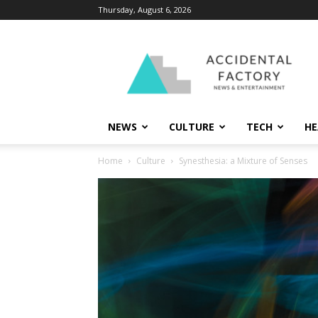
Thursday, August 6, 2026
Accidental
Factory
NEWS
CULTURE
TECH
HE
Home
Culture
Synesthesia: a Mixture of Senses