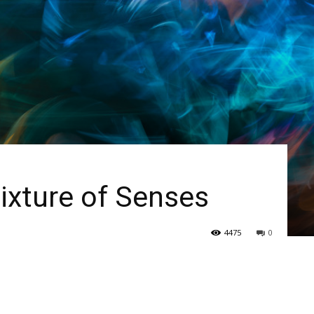
ixture of Senses
4475
0