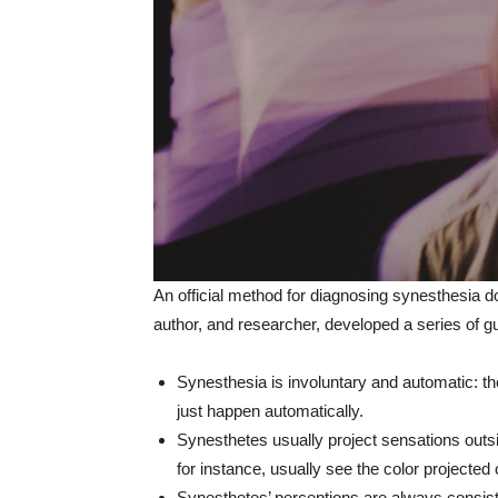
An official method for diagnosing synesthesia d
author, and researcher, developed a series of gu
Synesthesia is involuntary and automatic: tho
just happen automatically.
Synesthetes usually project sensations outs
for instance, usually see the color projected 
Synesthetes’ perceptions are always consist