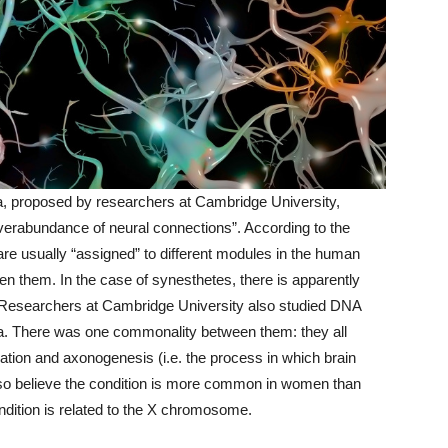
ia, proposed by researchers at Cambridge University,
 overabundance of neural connections”. According to the
are usually “assigned” to different modules in the human
en them. In the case of synesthetes, there is apparently
 Researchers at Cambridge University also studied DNA
sia. There was one commonality between them: they all
tion and axonogenesis (i.e. the process in which brain
 also believe the condition is more common in women than
ndition is related to the X chromosome.