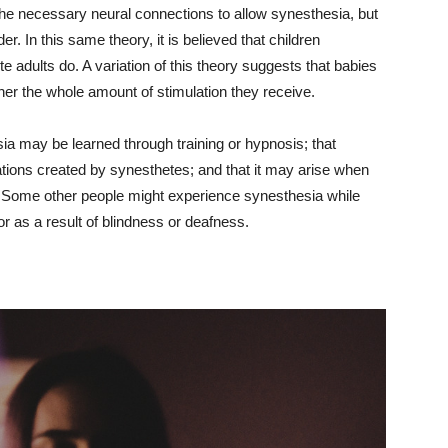
 the necessary neural connections to allow synesthesia, but
r. In this same theory, it is believed that children
 adults do. A variation of this theory suggests that babies
her the whole amount of stimulation they receive.
sia may be learned through training or hypnosis; that
iations created by synesthetes; and that it may arise when
s. Some other people might experience synesthesia while
or as a result of blindness or deafness.