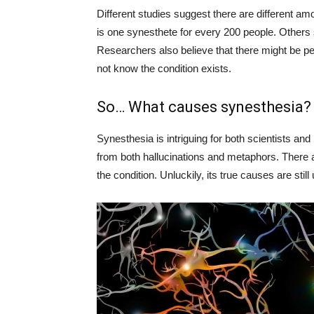
Different studies suggest there are different am
is one synesthete for every 200 people. Others 
Researchers also believe that there might be pe
not know the condition exists.
So… What causes synesthesia?
Synesthesia is intriguing for both scientists and 
from both hallucinations and metaphors. There ar
the condition. Unluckily, its true causes are still