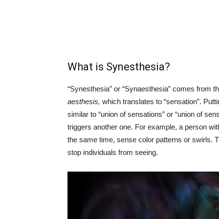
What is Synesthesia?
“Synesthesia” or “Synaesthesia” comes from 
aesthesis,
which translates to “sensation”. Put
similar to “union of sensations” or “union of sens
triggers another one. For example, a person wit
the same time, sense color patterns or swirls. Th
stop individuals from seeing.