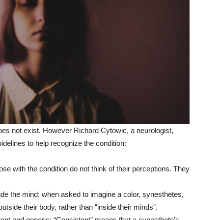
oes not exist. However Richard Cytowic, a neurologist,
idelines to help recognize the condition:
se with the condition do not think of their perceptions. They
ide the mind: when asked to imagine a color, synesthetes,
outside their body, rather than “inside their minds”.
ent and generic: “Consistent” means that a synesthete’s