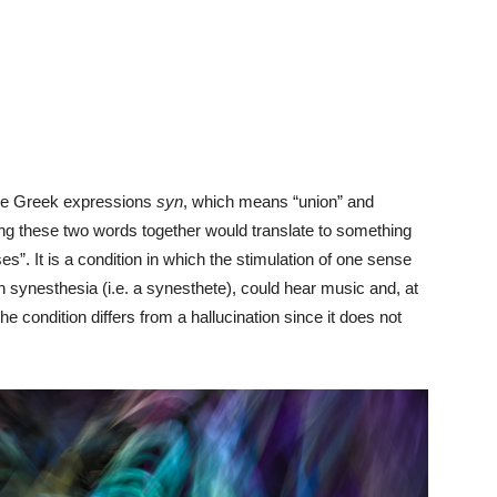
the Greek expressions
syn
, which means “union” and
ting these two words together would translate to something
es”. It is a condition in which the stimulation of one sense
h synesthesia (i.e. a synesthete), could hear music and, at
e condition differs from a hallucination since it does not