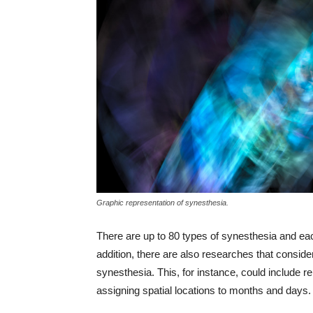
Graphic representation of synesthesia.
There are up to 80 types of synesthesia and eac
addition, there are also researches that consid
synesthesia. This, for instance, could include re
assigning spatial locations to months and days