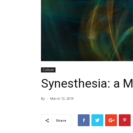
Culture
Synesthesia: a M
By
-
March 12, 2019
Share