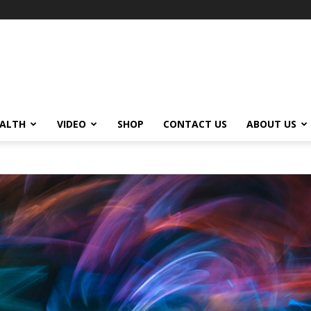
ALTH
VIDEO
SHOP
CONTACT US
ABOUT US