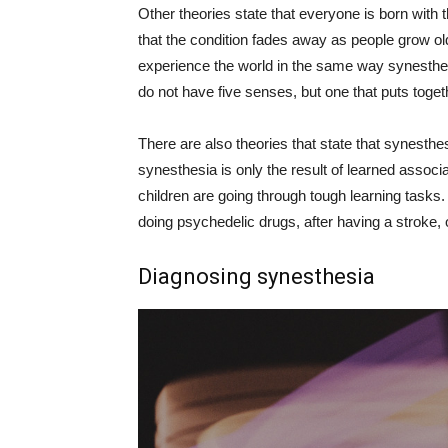
Other theories state that everyone is born with
that the condition fades away as people grow olde
experience the world in the same way synesthete
do not have five senses, but one that puts toget
There are also theories that state that synesthe
synesthesia is only the result of learned assoc
children are going through tough learning task
doing psychedelic drugs, after having a stroke, 
Diagnosing synesthesia