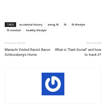
TAGS
accidental factory
being fit
fit
fit lifestyle
fit mindset
healthy lifestyle
Previous article
Next article
Mariachi Visited Racist Aaron
What is “Dark Social” and how
Schlossberg’s Home
to track it?