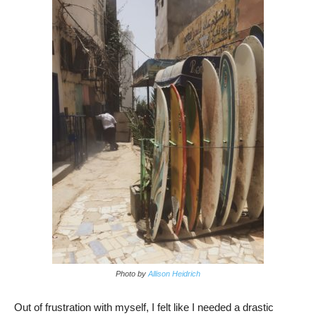
Photo by
Allison Heidrich
Out of frustration with myself, I felt like I needed a drastic