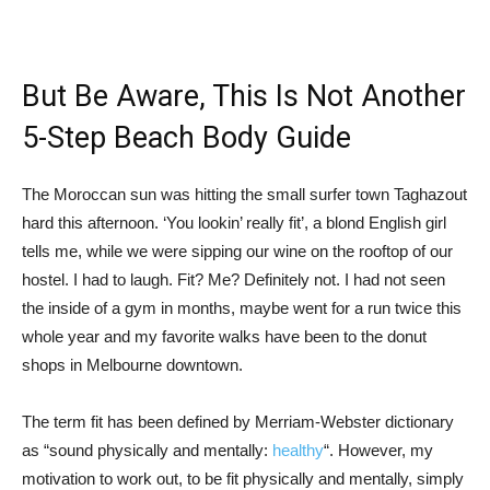
But Be Aware, This Is Not Another
5-Step Beach Body Guide
The Moroccan sun was hitting the small surfer town Taghazout
hard this afternoon. ‘You lookin’ really fit’, a blond English girl
tells me, while we were sipping our wine on the rooftop of our
hostel. I had to laugh. Fit? Me? Definitely not. I had not seen
the inside of a gym in months, maybe went for a run twice this
whole year and my favorite walks have been to the donut
shops in Melbourne downtown.
The term fit has been defined by Merriam-Webster dictionary
as “sound physically and mentally:
healthy
“. However, my
motivation to work out, to be fit physically and mentally, simply