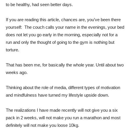
to be healthy, had seen better days.
If you are reading this article, chances are, you’ve been there
yourself: The couch calls your name in the evenings, your bed
does not let you go early in the morning, especially not for a
run and only the thought of going to the gym is nothing but
torture.
That has been me, for basically the whole year. Until about two
weeks ago.
Thinking about the role of media, different types of motivation
and mindfulness have turned my lifestyle upside down.
The realizations I have made recently will not give you a six
pack in 2 weeks, will not make you run a marathon and most
definitely will not make you loose 10kg.