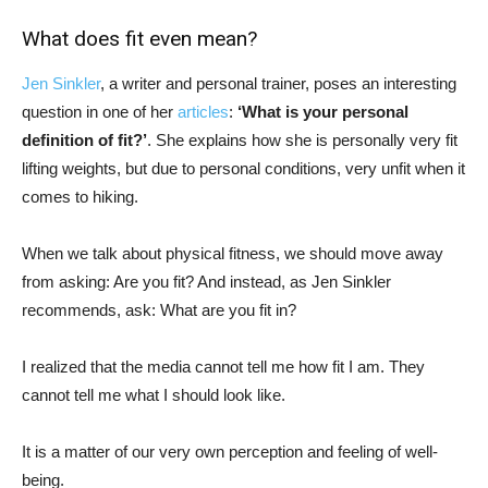
What does fit even mean?
Jen Sinkler
, a writer and personal trainer, poses an interesting
question in one of her
articles
:
‘What is your personal
definition of fit?’
. She explains how she is personally very fit
lifting weights, but due to personal conditions, very unfit when it
comes to hiking.
When we talk about physical fitness, we should move away
from asking: Are you fit? And instead, as Jen Sinkler
recommends, ask: What are you fit in?
I realized that the media cannot tell me how fit I am. They
cannot tell me what I should look like.
It is a matter of our very own perception and feeling of well-
being.