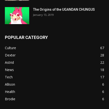
The Origins of the UGANDAN CHUNGUS
January 13, 2019
POPULAR CATEGORY
Culture
67
Dexter
28
Astrid
22
News
18
Tech
17
Allison
6
Health
6
Brodie
6