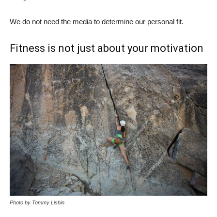
We do not need the media to determine our personal fit.
Fitness is not just about your motivation
Photo by Tommy Lisbin