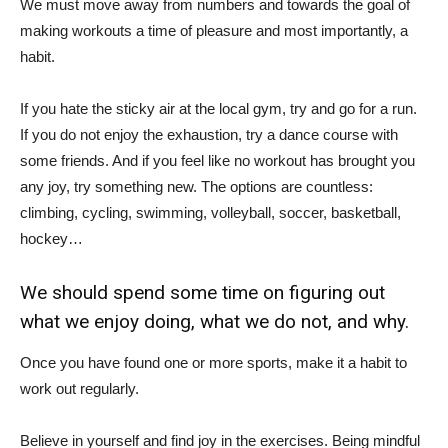
We must move away from numbers and towards the goal of
making workouts a time of pleasure and most importantly, a
habit.
If you hate the sticky air at the local gym, try and go for a run.
If you do not enjoy the exhaustion, try a dance course with
some friends. And if you feel like no workout has brought you
any joy, try something new. The options are countless:
climbing, cycling, swimming, volleyball, soccer, basketball,
hockey…
We should spend some time on figuring out
what we enjoy doing, what we do not, and why.
Once you have found one or more sports, make it a habit to
work out regularly.
Believe in yourself and find joy in the exercises. Being mindful