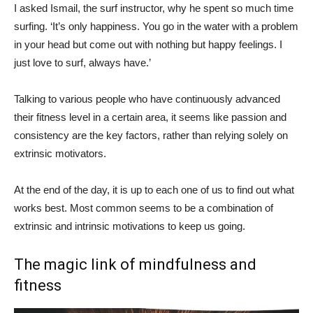
I asked Ismail, the surf instructor, why he spent so much time
surfing. ‘It’s only happiness. You go in the water with a problem
in your head but come out with nothing but happy feelings. I
just love to surf, always have.’
Talking to various people who have continuously advanced
their fitness level in a certain area, it seems like passion and
consistency are the key factors, rather than relying solely on
extrinsic motivators.
At the end of the day, it is up to each one of us to find out what
works best. Most common seems to be a combination of
extrinsic and intrinsic motivations to keep us going.
The magic link of mindfulness and
fitness