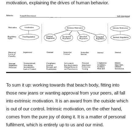
motivation, explaining the drives of human behavior.
To sum it up: working towards that beach body, fitting into
those new jeans or wanting approval from your peers, all fall
into extrinsic motivation. It is an award from the outside which
is out of our control. Intrinsic motivation, on the other hand,
comes from the pure joy of doing it. It is a matter of personal
fulfilment, which is entirely up to us and our mind.