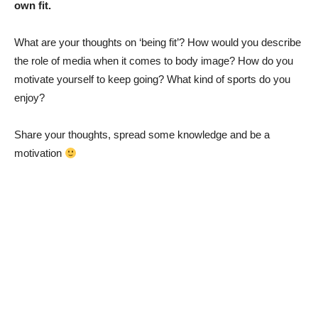
own fit.
What are your thoughts on ‘being fit’? How would you describe
the role of media when it comes to body image? How do you
motivate yourself to keep going? What kind of sports do you
enjoy?
Share your thoughts, spread some knowledge and be a
motivation