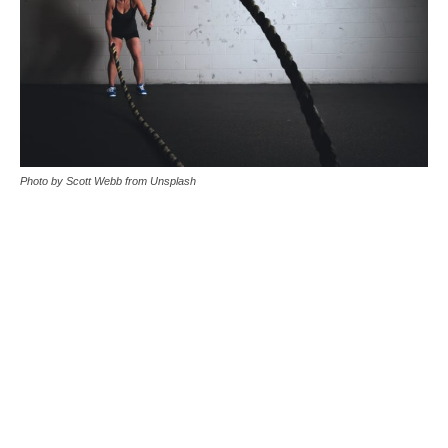
Photo by Scott Webb from Unsplash