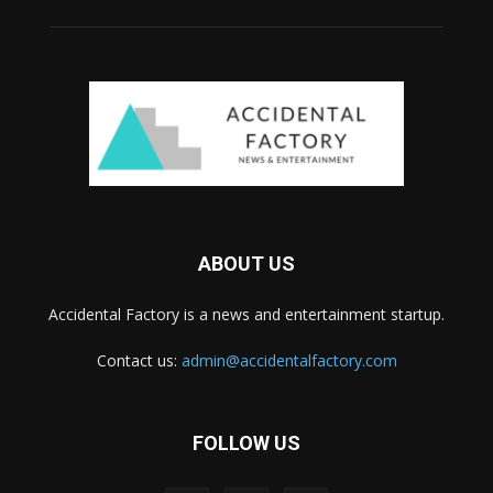
ABOUT US
Accidental Factory is a news and entertainment startup.
Contact us:
admin@accidentalfactory.com
FOLLOW US