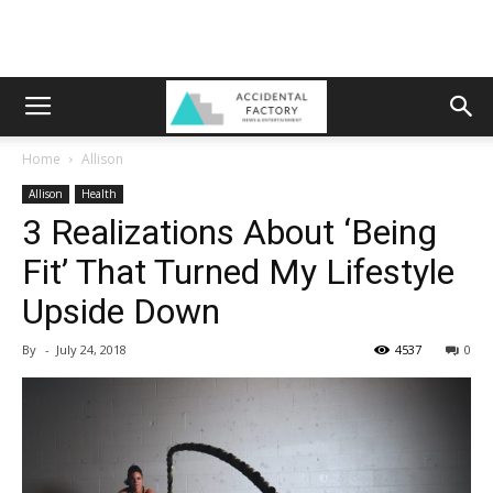
Home
Allison
Allison
Health
3 Realizations About ‘Being
Fit’ That Turned My Lifestyle
Upside Down
By
-
July 24, 2018
4537
0