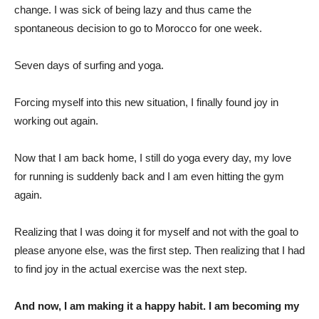
change. I was sick of being lazy and thus came the
spontaneous decision to go to Morocco for one week.
Seven days of surfing and yoga.
Forcing myself into this new situation, I finally found joy in
working out again.
Now that I am back home, I still do yoga every day, my love
for running is suddenly back and I am even hitting the gym
again.
Realizing that I was doing it for myself and not with the goal to
please anyone else, was the first step. Then realizing that I had
to find joy in the actual exercise was the next step.
And now, I am making it a happy habit. I am becoming my