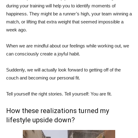
during your training will help you to identify moments of
happiness. They might be a runner’s high, your team winning a
match, or lifting that extra weight that seemed impossible a
week ago.
When we are mindful about our feelings while working out, we
can consciously create a joyful habit.
Suddenly, we will actually look forward to getting off of the
couch and becoming our personal fit.
Tell yourself the right stories. Tell yourself: You are fit.
How these realizations turned my
lifestyle upside down?