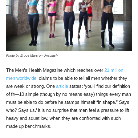
Photo by Bruce Mars on Unsplash
The Men’s Health Magazine which reaches over
21 million
men worldwide
, claims to be able to tell all men whether they
are weak or strong. One
article
states: ‘you’ll find our definition
of fit—10 simple (though by no means easy) things every man
must be able to do before he stamps himself “in shape.” Says
who? Says us.’ It is no surprise that men feel a pressure to lift
heavy and squat low, when they are confronted with such
made up benchmarks.