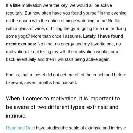
If a little motivation were the key, we would all be active
regularly. But how often have you found yourself in the evening
on the couch with the option of binge watching some Netflix
with a glass of wine, or hitting the gym, going for a run or doing
some yoga? More than once I assume.
Lately, I have found
great excuses:
No time, no energy and my favorite one, no
motivation. I kept telling myself, the motivation would come
back eventually and then I will start being active again.
Fact is, that mindset did not get me off of the couch and before
I knew it, seven months had passed.
When it comes to motivation, it is important to
be aware of two different types: extrinsic and
intrinsic.
Ryan and Deci
have studied the scale of extrinsic and intrinsic