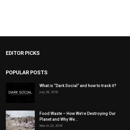
EDITOR PICKS
POPULAR POSTS
What is “Dark Social” and how to track it?
July 28, 2018
Food Waste – How We’re Destroying Our
Planet and Why We...
March 23, 2018