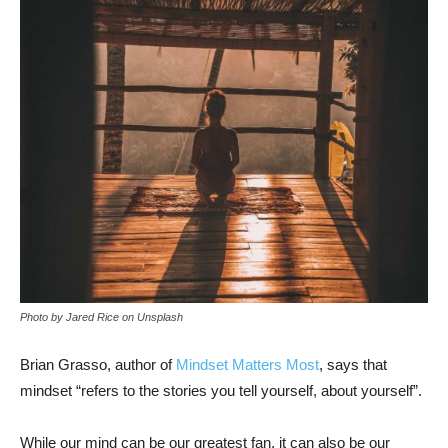
Photo by Jared Rice on Unsplash
Brian Grasso, author of
Mindset Matters Most
, says that
mindset “refers to the stories you tell yourself, about yourself”.
While our mind can be our greatest fan, it can also be our