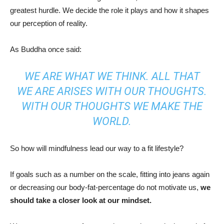
greatest hurdle. We decide the role it plays and how it shapes
our perception of reality.
As Buddha once said:
WE ARE WHAT WE THINK. ALL THAT
WE ARE ARISES WITH OUR THOUGHTS.
WITH OUR THOUGHTS WE MAKE THE
WORLD.
So how will mindfulness lead our way to a fit lifestyle?
If goals such as a number on the scale, fitting into jeans again
or decreasing our body-fat-percentage do not motivate us,
we
should
take a closer look at our mindset.