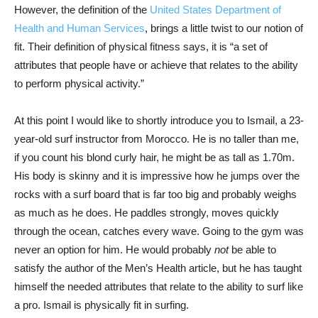
However, the definition of the
United States Department of
Health and Human Services
, brings a little twist to our notion of
fit. Their definition of physical fitness says, it is “a set of
attributes that people have or achieve that relates to the ability
to perform physical activity.”
At this point I would like to shortly introduce you to Ismail, a 23-
year-old surf instructor from Morocco. He is no taller than me,
if you count his blond curly hair, he might be as tall as 1.70m.
His body is skinny and it is impressive how he jumps over the
rocks with a surf board that is far too big and probably weighs
as much as he does. He paddles strongly, moves quickly
through the ocean, catches every wave. Going to the gym was
never an option for him. He would probably
not
be able to
satisfy the author of the Men’s Health article, but he has taught
himself the needed attributes that relate to the ability to surf like
a pro. Ismail is physically fit in surfing.