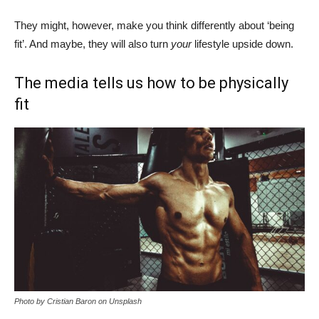
They might, however, make you think differently about ‘being
fit’. And maybe, they will also turn
your
lifestyle upside down.
The media tells us how to be physically
fit
Photo by Cristian Baron on Unsplash