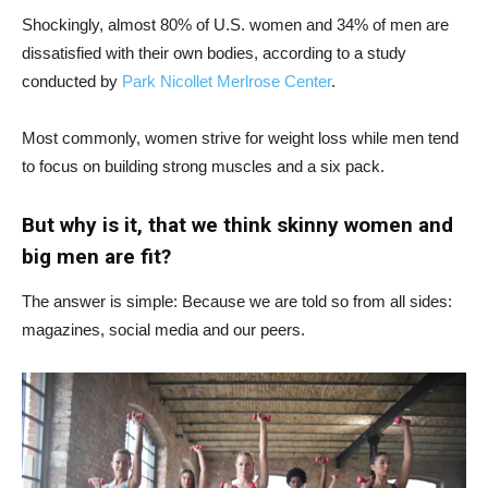
Shockingly, almost 80% of U.S. women and 34% of men are
dissatisfied with their own bodies, according to a study
conducted by
Park Nicollet Merlrose Center
.
Most commonly, women strive for weight loss while men tend
to focus on building strong muscles and a six pack.
But why is it, that we think skinny women and
big men are fit?
The answer is simple: Because we are told so from all sides:
magazines, social media and our peers.