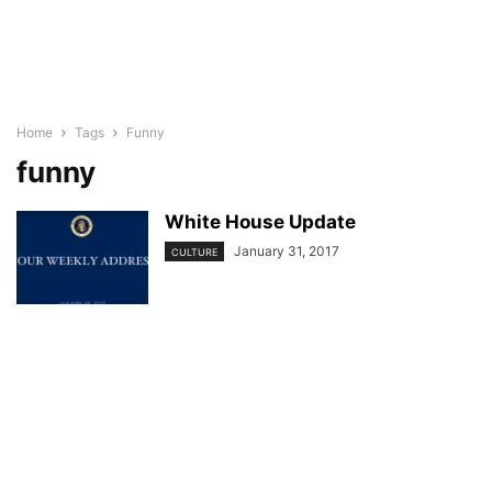
Home
Tags
Funny
funny
White House Update
January 31, 2017
CULTURE