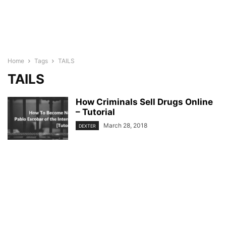
Home
Tags
TAILS
TAILS
How Criminals Sell Drugs Online
– Tutorial
March 28, 2018
DEXTER