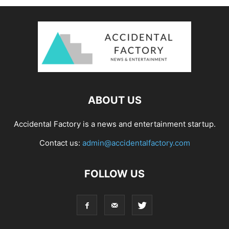
ABOUT US
Accidental Factory is a news and entertainment startup.
Contact us:
admin@accidentalfactory.com
FOLLOW US