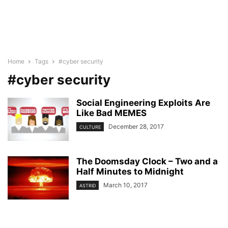
Home
Tags
#cyber security
#cyber security
Social Engineering Exploits Are
Like Bad MEMES
December 28, 2017
CULTURE
The Doomsday Clock – Two and a
Half Minutes to Midnight
March 10, 2017
ASTRID