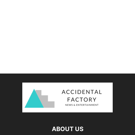
ABOUT US