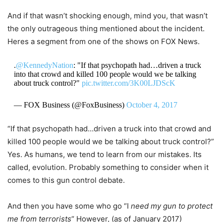
And if that wasn’t shocking enough, mind you, that wasn’t
the only outrageous thing mentioned about the incident.
Heres a segment from one of the shows on FOX News.
.
@KennedyNation
: "If that psychopath had…driven a truck
into that crowd and killed 100 people would we be talking
about truck control?"
pic.twitter.com/3K00LJDScK
— FOX Business (@FoxBusiness)
October 4, 2017
“If that psychopath had…driven a truck into that crowd and
killed 100 people would we be talking about truck control?”
Yes. As humans, we tend to learn from our mistakes. Its
called, evolution. Probably something to consider when it
comes to this gun control debate.
And then you have some who go “I
need my gun to protect
me from
terrorists
“
However, (as of January 2017)