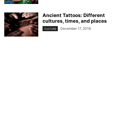
Ancient Tattoos: Different
cultures, times, and places
December 17, 2018
CULTURE