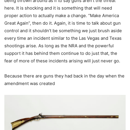
being thrown around as if to say guns aren’t the threat
here. It is shocking and it is something that will need
proper action to actually make a change. “Make America
Great Again”, then do it. Again, it is time to talk about gun
control and it shouldn’t be something we just brush aside
every time an incident similar to the Las Vegas and Texas
shootings arise. As long as the NRA and the powerful
support it has behind them continue to do just that, the
fear of more of these incidents arising will just never go.
Because there are guns they had back in the day when the
amendment was created