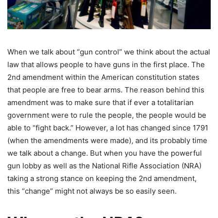
When we talk about “gun control” we think about the actual
law that allows people to have guns in the first place. The
2nd amendment within the American constitution states
that people are free to bear arms. The reason behind this
amendment was to make sure that if ever a totalitarian
government were to rule the people, the people would be
able to “fight back.” However, a lot has changed since 1791
(when the amendments were made), and its probably time
we talk about a change. But when you have the powerful
gun lobby as well as the National Rifle Association (NRA)
taking a strong stance on keeping the 2nd amendment,
this “change” might not always be so easily seen.