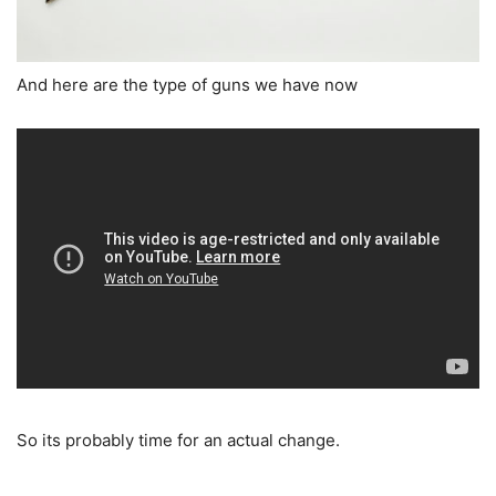
And here are the type of guns we have now
So its probably time for an actual change.