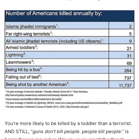
You’re more likely to be killed by a toddler than a terrorist.
AND STILL, “
guns don’t kill people. people kill people.”
is