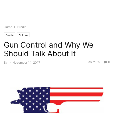
Home
Brodie
Brodie
Culture
Gun Control and Why We
Should Talk About It
2155
0
By
-
November 14, 2017