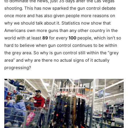
to dominate the news, just 35 days after the Las Vegas
shooting. This has now sparked the gun control debate
once more and has also given people more reasons on
why we should talk about it. Statistics now show that
Americans own more guns than any other country in the
world with at least
89
for every
100
people, which isn’t so
hard to believe when gun control continues to be within
the grey area. So why is gun control still within the “grey
area” and why are there no actual signs of it actually
progressing?