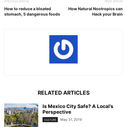
Previous article
Next article
How to reduce a bloated
How Natural Nootropics can
stomach, 5 dangerous foods
Hack your Brain
RELATED ARTICLES
Is Mexico City Safe? A Local’s
Perspective
May 31, 2019
CULTURE