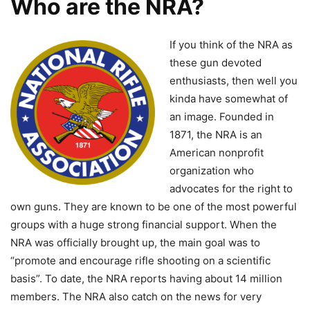
Who are the NRA?
If you think of the NRA as
these gun devoted
enthusiasts, then well you
kinda have somewhat of
an image. Founded in
1871, the NRA is an
American nonprofit
organization who
advocates for the right to
own guns. They are known to be one of the most powerful
groups with a huge strong financial support. When the
NRA was officially brought up, the main goal was to
“promote and encourage rifle shooting on a scientific
basis”. To date, the NRA reports having about 14 million
members. The NRA also catch on the news for very