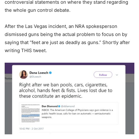
controversial statements on where they stand regarding
the whole gun control debate.
After the Las Vegas incident, an NRA spokesperson
dismissed guns being the actual problem to focus on by
saying that “feet are just as deadly as guns.” Shortly after
writing THIS tweet.