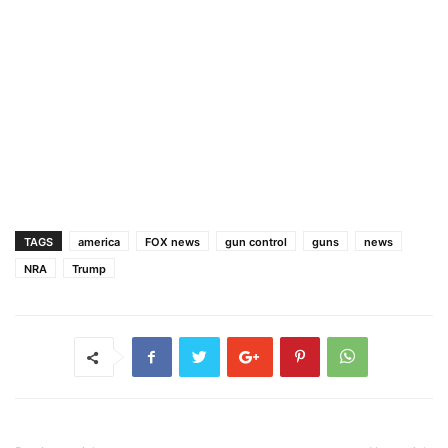
TAGS
america
FOX news
gun control
guns
news
NRA
Trump