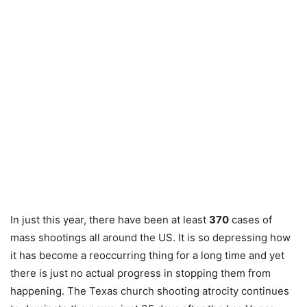
In just this year, there have been at least
370
cases of
mass shootings all around the US. It is so depressing how
it has become a reoccurring thing for a long time and yet
there is just no actual progress in stopping them from
happening. The Texas church shooting atrocity continues