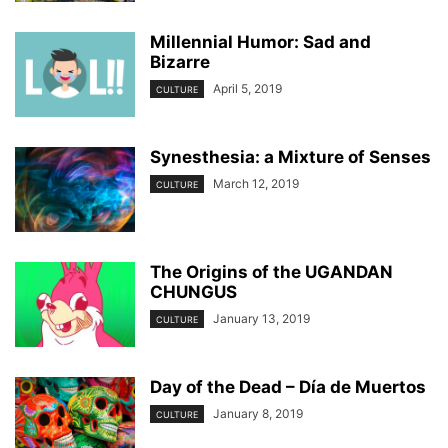
Millennial Humor: Sad and
Bizarre
April 5, 2019
CULTURE
Synesthesia: a Mixture of Senses
March 12, 2019
CULTURE
The Origins of the UGANDAN
CHUNGUS
January 13, 2019
CULTURE
Day of the Dead – Día de Muertos
January 8, 2019
CULTURE