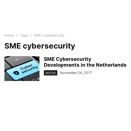
Home
Tags
SME cybersecurity
SME cybersecurity
SME Cybersecurity
Developments in the Netherlands
November 24, 2017
DEXTER