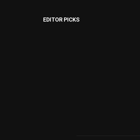
EDITOR PICKS