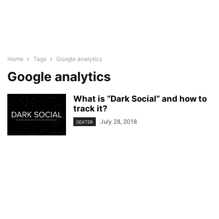
Home
Tags
Google analytics
Google analytics
What is “Dark Social” and how to
track it?
July 28, 2018
DEXTER