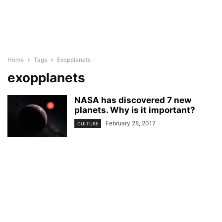
Home
Tags
Exopplanets
exopplanets
NASA has discovered 7 new
planets. Why is it important?
February 28, 2017
CULTURE