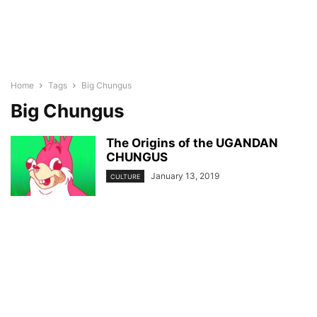
Home
Tags
Big Chungus
Big Chungus
The Origins of the UGANDAN
CHUNGUS
January 13, 2019
CULTURE