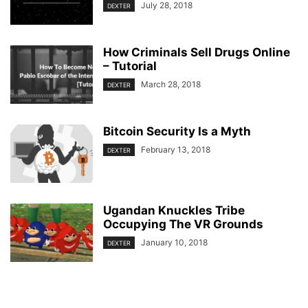
July 28, 2018
DEXTER
How Criminals Sell Drugs Online
– Tutorial
March 28, 2018
DEXTER
Bitcoin Security Is a Myth
February 13, 2018
DEXTER
Ugandan Knuckles Tribe
Occupying The VR Grounds
January 10, 2018
DEXTER