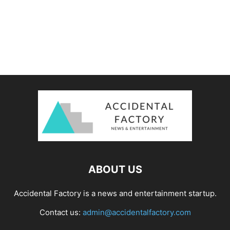
ABOUT US
Accidental Factory is a news and entertainment startup.
Contact us:
admin@accidentalfactory.com