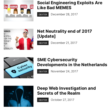
Social Engineering Exploits Are
Like Bad MEMES
December 28, 2017
DEXTER
Net Neutrality end of 2017
[Update]
December 21, 2017
DEXTER
SME Cybersecurity
Developments in the Netherlands
November 24, 2017
DEXTER
Deep Web Investigation and
Secrets of the Realm
October 27, 2017
DEXTER