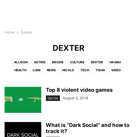
Home
Dexter
DEXTER
ALLISON
ASTRID
BRODIE
CULTURE
DEXTER
HA NAH
HEALTH
LIAM
NEWS
NICOLE
TECH
TISHA
VIDEO
Top 8 violent video games
August 5, 2018
DEXTER
What is “Dark Social” and how to
track it?