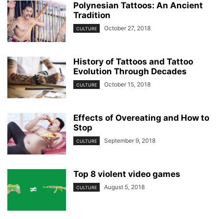
Polynesian Tattoos: An Ancient
Tradition
October 27, 2018
CULTURE
History of Tattoos and Tattoo
Evolution Through Decades
October 15, 2018
CULTURE
Effects of Overeating and How to
Stop
September 9, 2018
CULTURE
Top 8 violent video games
August 5, 2018
CULTURE