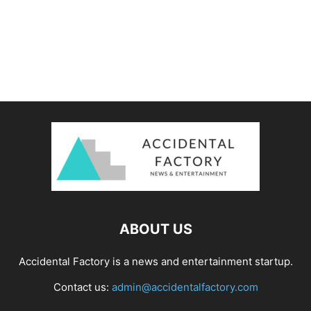
ABOUT US
Accidental Factory is a news and entertainment startup.
Contact us:
admin@accidentalfactory.com