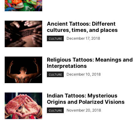
Ancient Tattoos: Different
cultures, times, and places
December 17, 2018
CULTURE
Religious Tattoos: Meanings and
Interpretations
December 10, 2018
CULTURE
Indian Tattoos: Mysterious
Origins and Polarized Visions
November 20, 2018
CULTURE