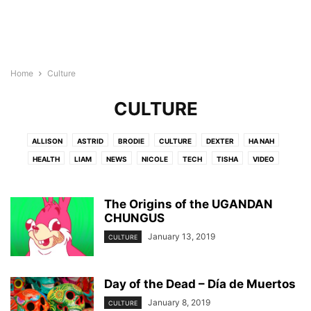
Home
Culture
CULTURE
ALLISON
ASTRID
BRODIE
CULTURE
DEXTER
HA NAH
HEALTH
LIAM
NEWS
NICOLE
TECH
TISHA
VIDEO
The Origins of the UGANDAN
CHUNGUS
January 13, 2019
CULTURE
Day of the Dead – Día de Muertos
January 8, 2019
CULTURE