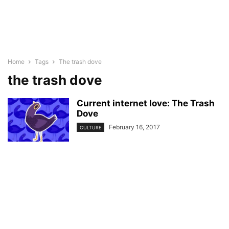
Home
Tags
The trash dove
the trash dove
Current internet love: The Trash
Dove
February 16, 2017
CULTURE