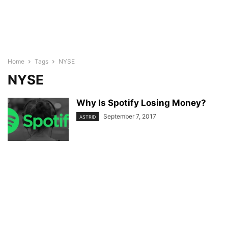
Home
Tags
NYSE
NYSE
Why Is Spotify Losing Money?
September 7, 2017
ASTRID