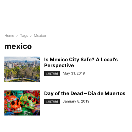
Home
Tags
Mexico
mexico
Is Mexico City Safe? A Local’s
Perspective
May 31, 2019
CULTURE
Day of the Dead – Día de Muertos
January 8, 2019
CULTURE