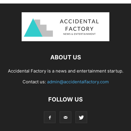
ABOUT US
Accidental Factory is a news and entertainment startup.
Contact us:
admin@accidentalfactory.com
FOLLOW US