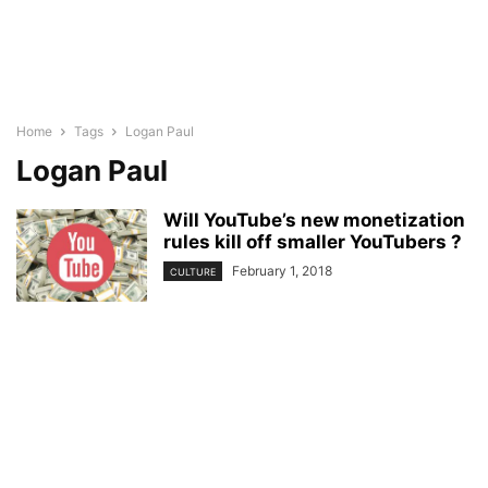
Home
Tags
Logan Paul
Logan Paul
Will YouTube’s new monetization
rules kill off smaller YouTubers ?
February 1, 2018
CULTURE