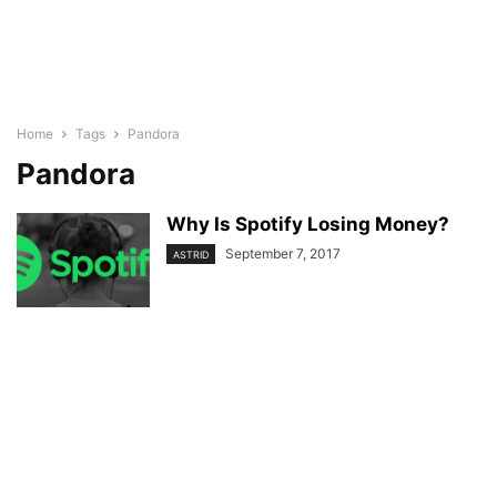
Home
Tags
Pandora
Pandora
Why Is Spotify Losing Money?
September 7, 2017
ASTRID