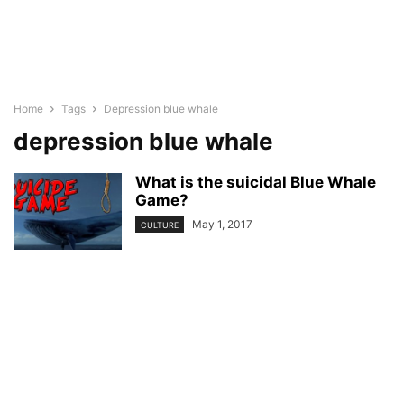
Home
Tags
Depression blue whale
depression blue whale
What is the suicidal Blue Whale
Game?
May 1, 2017
CULTURE