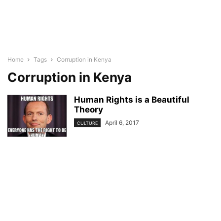
Home
Tags
Corruption in Kenya
Corruption in Kenya
Human Rights is a Beautiful
Theory
April 6, 2017
CULTURE